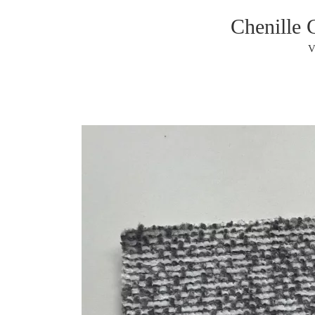
Chenille 
V