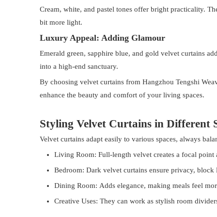
Cream, white, and pastel tones offer bright practicality. T
bit more light.
Luxury Appeal: Adding Glamour
Emerald green, sapphire blue, and gold velvet curtains ad
into a high-end sanctuary.
By choosing velvet curtains from Hangzhou Tengshi Weaver C
enhance the beauty and comfort of your living spaces.
Styling Velvet Curtains in Different 
Velvet curtains adapt easily to various spaces, always bala
Living Room: Full-length velvet creates a focal point
Bedroom: Dark velvet curtains ensure privacy, block l
Dining Room: Adds elegance, making meals feel mor
Creative Uses: They can work as stylish room dividers