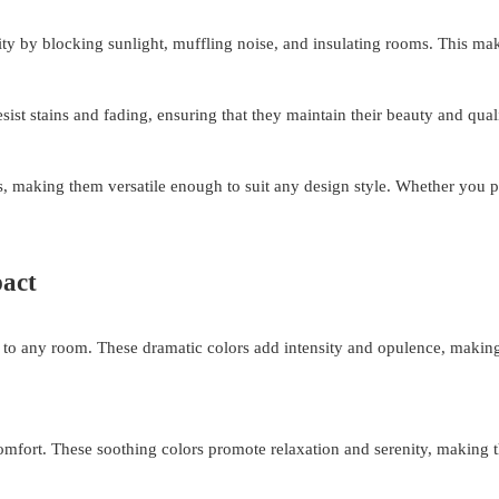
lity by blocking sunlight, muffling noise, and insulating rooms. This mak
ist stains and fading, ensuring that they maintain their beauty and qual
s, making them versatile enough to suit any design style. Whether you pr
pact
e to any room. These dramatic colors add intensity and opulence, makin
comfort. These soothing colors promote relaxation and serenity, making