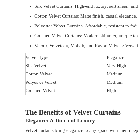
Silk Velvet Curtains: High-end luxury, soft sheen, and 
Cotton Velvet Curtains: Matte finish, casual elegance,
Polyester Velvet Curtains: Affordable, resistant to fadi
Crushed Velvet Curtains: Modern shimmer, unique tex
Velour, Velveteen, Mohair, and Rayon Velvets: Versatile
Velvet Type
Elegance
Silk Velvet
Very High
Cotton Velvet
Medium
Polyester Velvet
Medium
Crushed Velvet
High
The Benefits of Velvet Curtains
Elegance: A Touch of Luxury
Velvet curtains bring elegance to any space with their deep