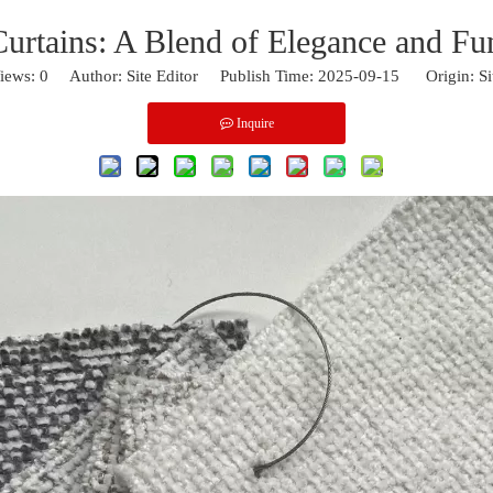
Curtains: A Blend of Elegance and Fun
iews:
0
Author: Site Editor Publish Time: 2025-09-15 Origin:
Si
Inquire