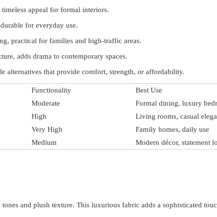
timeless appeal for formal interiors.
 durable for everyday use.
ng, practical for families and high-traffic areas.
ture, adds drama to contemporary spaces.
 alternatives that provide comfort, strength, or affordability.
Functionality
Best Use
Moderate
Formal dining, luxury be
High
Living rooms, casual eleg
Very High
Family homes, daily use
Medium
Modern décor, statement l
 tones and plush texture. This luxurious fabric adds a sophisticated tou