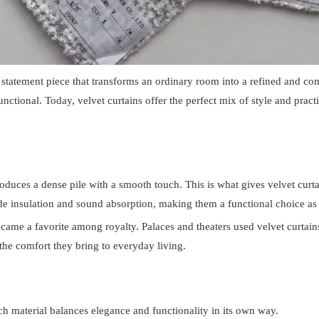
statement piece that transforms an ordinary room into a refined and com
ctional. Today, velvet curtains offer the perfect mix of style and pract
oduces a dense pile with a smooth touch. This is what gives velvet curta
e insulation and sound absorption, making them a functional choice as 
ecame a favorite among royalty. Palaces and theaters used velvet curtai
he comfort they bring to everyday living.
ach material balances elegance and functionality in its own way.