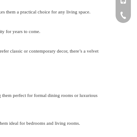
es them a practical choice for any living space.
+86-150
+86-571-
ity for years to come.
efer classic or contemporary decor, there’s a velvet
g them perfect for formal dining rooms or luxurious
 them ideal for bedrooms and living rooms.