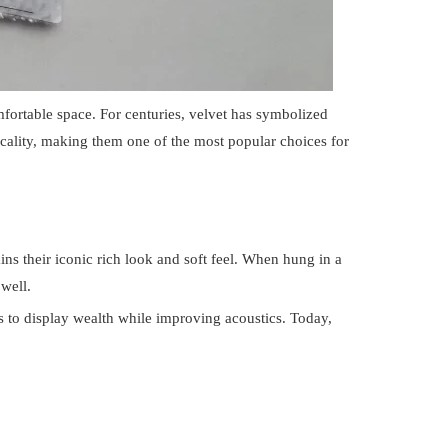
fortable space. For centuries, velvet has symbolized
icality, making them one of the most popular choices for
ins their iconic rich look and soft feel. When hung in a
well.
ns to display wealth while improving acoustics. Today,