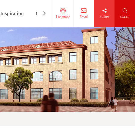
Inspiration
Contact Us
Follow
search
Language
Email