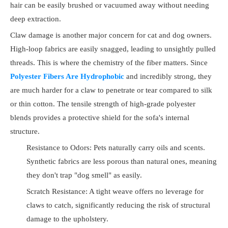
hair can be easily brushed or vacuumed away without needing
deep extraction.
Claw damage is another major concern for cat and dog owners.
High-loop fabrics are easily snagged, leading to unsightly pulled
threads. This is where the chemistry of the fiber matters. Since
Polyester Fibers Are Hydrophobic
and incredibly strong, they
are much harder for a claw to penetrate or tear compared to silk
or thin cotton. The tensile strength of high-grade polyester
blends provides a protective shield for the sofa's internal
structure.
Resistance to Odors: Pets naturally carry oils and scents.
Synthetic fabrics are less porous than natural ones, meaning
they don't trap "dog smell" as easily.
Scratch Resistance: A tight weave offers no leverage for
claws to catch, significantly reducing the risk of structural
damage to the upholstery.