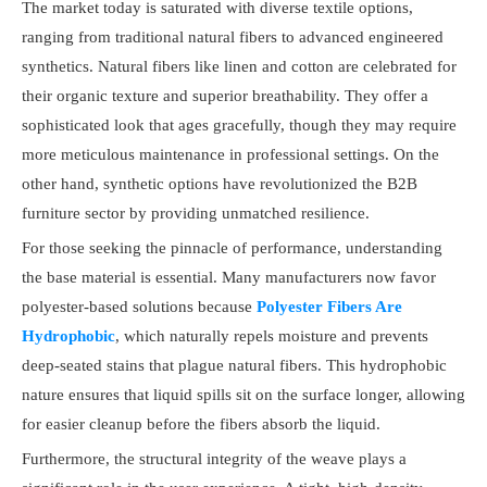
The market today is saturated with diverse textile options,
ranging from traditional natural fibers to advanced engineered
synthetics. Natural fibers like linen and cotton are celebrated for
their organic texture and superior breathability. They offer a
sophisticated look that ages gracefully, though they may require
more meticulous maintenance in professional settings. On the
other hand, synthetic options have revolutionized the B2B
furniture sector by providing unmatched resilience.
For those seeking the pinnacle of performance, understanding
the base material is essential. Many manufacturers now favor
polyester-based solutions because
Polyester Fibers Are
Hydrophobic
, which naturally repels moisture and prevents
deep-seated stains that plague natural fibers. This hydrophobic
nature ensures that liquid spills sit on the surface longer, allowing
for easier cleanup before the fibers absorb the liquid.
Furthermore, the structural integrity of the weave plays a