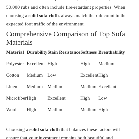
50,000 rubs and often include fire-retardant properties. When
choosing a
solid sofa cloth
, always match the rub count to the
expected foot traffic of the environment.
Comprehensive Comparison of Top Sofa
Materials
Material
Durability
Stain Resistance
Softness
Breathability
Polyester
Excellent
High
High
Medium
Cotton
Medium
Low
Excellent
High
Linen
Medium
Medium
Medium
Excellent
Microfiber
High
Excellent
High
Low
Wool
High
Medium
Medium
High
Choosing a
solid sofa cloth
that balances these factors will
ensure that your investment remains both beautiful and