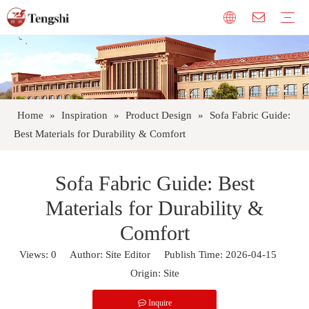
Curtain Cloth
Fabric Furniture
Sofa Fabric
Polyester Fiber Curtain Fabric
Cold Proof Curtain Fabric
Upholstery Fabrics
Company Profile
Factory Tour
Our Honor
Custom
FABRIC CARE
Warranty
Gallery
FAQ
Company News
Product Design
Industry Trends
Home
»
Inspiration
»
Product Design
»
Sofa Fabric Guide:
Best Materials for Durability & Comfort
Sofa Fabric Guide: Best
Materials for Durability &
Comfort
Views:
0
Author: Site Editor Publish Time: 2026-04-15
Origin:
Site
Inquire