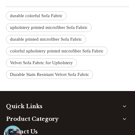
durable colorful Sofa Fabric
upholstery printed microfiber Sofa Fabric
durable printed microfiber Sofa Fabric
colorful upholstery printed microfiber Sofa Fabric
Velvet Sofa Fabric for Upholstery
Durable Stain Resistant Velvet Sofa Fabric
Quick Links
Product Category
Contact Us