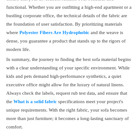
functional. Whether you are outfitting a high-end apartment or a
bustling corporate office, the technical details of the fabric are
the foundation of user satisfaction. By prioritizing materials
where
Polyester Fibers Are Hydrophobic
and the weave is
dense, you guarantee a product that stands up to the rigors of
modern life.
In summary, the journey to finding the best sofa material begins
with a clear understanding of your specific environment. While
kids and pets demand high-performance synthetics, a quiet
executive office might allow for the luxury of natural linens.
Always check the labels, request rub test data, and ensure that
the
What is a solid fabric
specifications meet your project's
unique requirements. With the right fabric, your sofa becomes
more than just furniture; it becomes a long-lasting sanctuary of
comfort.