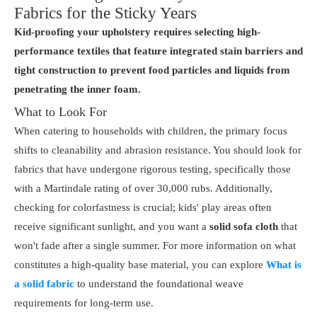
Fabrics for the Sticky Years
Kid-proofing your upholstery requires selecting high-
performance textiles that feature integrated stain barriers and
tight construction to prevent food particles and liquids from
penetrating the inner foam.
What to Look For
When catering to households with children, the primary focus
shifts to cleanability and abrasion resistance. You should look for
fabrics that have undergone rigorous testing, specifically those
with a Martindale rating of over 30,000 rubs. Additionally,
checking for colorfastness is crucial; kids' play areas often
receive significant sunlight, and you want a
solid sofa cloth
that
won't fade after a single summer. For more information on what
constitutes a high-quality base material, you can explore
What is
a solid fabric
to understand the foundational weave
requirements for long-term use.