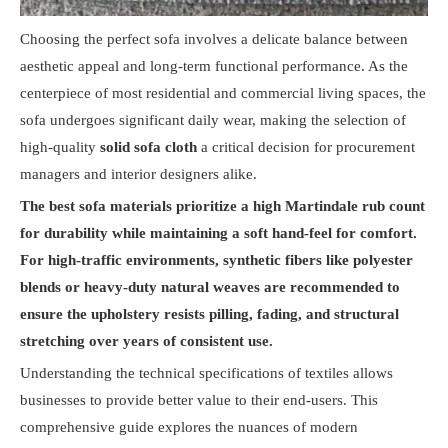
Choosing the perfect sofa involves a delicate balance between
aesthetic appeal and long-term functional performance. As the
centerpiece of most residential and commercial living spaces, the
sofa undergoes significant daily wear, making the selection of
high-quality
solid sofa cloth
a critical decision for procurement
managers and interior designers alike.
The best sofa materials prioritize a high Martindale rub count
for durability while maintaining a soft hand-feel for comfort.
For high-traffic environments, synthetic fibers like polyester
blends or heavy-duty natural weaves are recommended to
ensure the upholstery resists pilling, fading, and structural
stretching over years of consistent use.
Understanding the technical specifications of textiles allows
businesses to provide better value to their end-users. This
comprehensive guide explores the nuances of modern