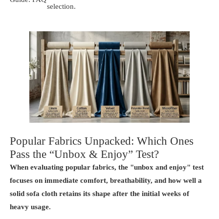
selection.
Popular Fabrics Unpacked: Which Ones
Pass the “Unbox & Enjoy” Test?
When evaluating popular fabrics, the "unbox and enjoy" test
focuses on immediate comfort, breathability, and how well a
solid sofa cloth retains its shape after the initial weeks of
heavy usage.