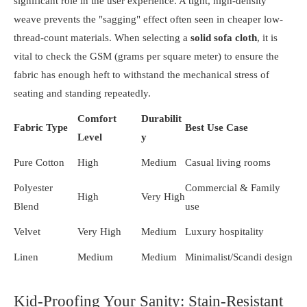
significant role in the user experience. A tight, high-density
weave prevents the "sagging" effect often seen in cheaper low-
thread-count materials. When selecting a
solid sofa cloth
, it is
vital to check the GSM (grams per square meter) to ensure the
fabric has enough heft to withstand the mechanical stress of
seating and standing repeatedly.
Comfort
Durabilit
Fabric Type
Best Use Case
Level
y
Pure Cotton
High
Medium
Casual living rooms
Polyester
Commercial & Family
High
Very High
Blend
use
Velvet
Very High
Medium
Luxury hospitality
Linen
Medium
Medium
Minimalist/Scandi design
Kid-Proofing Your Sanity: Stain-Resistant