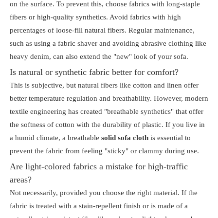
on the surface. To prevent this, choose fabrics with long-staple
fibers or high-quality synthetics. Avoid fabrics with high
percentages of loose-fill natural fibers. Regular maintenance,
such as using a fabric shaver and avoiding abrasive clothing like
heavy denim, can also extend the "new" look of your sofa.
Is natural or synthetic fabric better for comfort?
This is subjective, but natural fibers like cotton and linen offer
better temperature regulation and breathability. However, modern
textile engineering has created "breathable synthetics" that offer
the softness of cotton with the durability of plastic. If you live in
a humid climate, a breathable
solid sofa cloth
is essential to
prevent the fabric from feeling "sticky" or clammy during use.
Are light-colored fabrics a mistake for high-traffic
areas?
Not necessarily, provided you choose the right material. If the
fabric is treated with a stain-repellent finish or is made of a