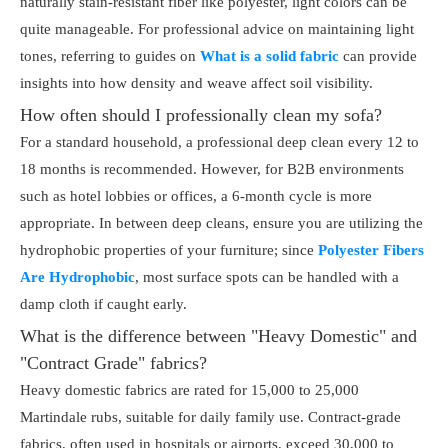
naturally stain-resistant fiber like polyester, light colors can be
quite manageable. For professional advice on maintaining light
tones, referring to guides on
What is a solid fabric
can provide
insights into how density and weave affect soil visibility.
How often should I professionally clean my sofa?
For a standard household, a professional deep clean every 12 to
18 months is recommended. However, for B2B environments
such as hotel lobbies or offices, a 6-month cycle is more
appropriate. In between deep cleans, ensure you are utilizing the
hydrophobic properties of your furniture; since
Polyester Fibers
Are Hydrophobic
, most surface spots can be handled with a
damp cloth if caught early.
What is the difference between "Heavy Domestic" and
"Contract Grade" fabrics?
Heavy domestic fabrics are rated for 15,000 to 25,000
Martindale rubs, suitable for daily family use. Contract-grade
fabrics, often used in hospitals or airports, exceed 30,000 to