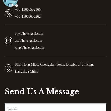
+86-13606532166
+86-15088652262
ztw@hztengshi.com
css@hztengshi.com
wyp@hztengshi.com
Shui Hong Miao, Chongxian Town, District of LinPing,
Hangzhou China
Send Us A Message