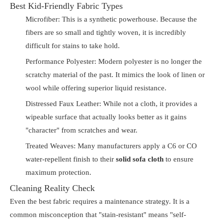
Best Kid-Friendly Fabric Types
Microfiber: This is a synthetic powerhouse. Because the
fibers are so small and tightly woven, it is incredibly
difficult for stains to take hold.
Performance Polyester: Modern polyester is no longer the
scratchy material of the past. It mimics the look of linen or
wool while offering superior liquid resistance.
Distressed Faux Leather: While not a cloth, it provides a
wipeable surface that actually looks better as it gains
"character" from scratches and wear.
Treated Weaves: Many manufacturers apply a C6 or CO
water-repellent finish to their
solid sofa cloth
to ensure
maximum protection.
Cleaning Reality Check
Even the best fabric requires a maintenance strategy. It is a
common misconception that "stain-resistant" means "self-