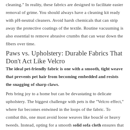
cleaning." In reality, these fabrics are designed to facilitate easier
removal of grime. You should always have a cleaning kit ready
with pH-neutral cleaners. Avoid harsh chemicals that can strip
away the protective coatings of the textile. Routine vacuuming is
also essential to remove abrasive crumbs that can wear down the
fibers over time.
Paws vs. Upholstery: Durable Fabrics That
Don't Act Like Velcro
The ideal pet-friendly fabric is one with a smooth, tight weave
that prevents pet hair from becoming embedded and resists
the snagging of sharp claws.
Pets bring joy to a home but can be devastating to delicate
upholstery. The biggest challenge with pets is the "Velcro effect,"
where fur becomes entwined in the loops of the fabric. To
combat this, one must avoid loose weaves like bouclé or heavy
tweeds. Instead, opting for a smooth
solid sofa cloth
ensures that