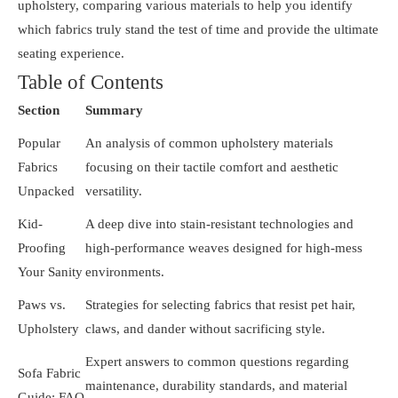
upholstery, comparing various materials to help you identify
which fabrics truly stand the test of time and provide the ultimate
seating experience.
Table of Contents
Section
Summary
Popular
An analysis of common upholstery materials
Fabrics
focusing on their tactile comfort and aesthetic
Unpacked
versatility.
Kid-
A deep dive into stain-resistant technologies and
Proofing
high-performance weaves designed for high-mess
Your Sanity
environments.
Paws vs.
Strategies for selecting fabrics that resist pet hair,
Upholstery
claws, and dander without sacrificing style.
Expert answers to common questions regarding
Sofa Fabric
maintenance, durability standards, and material
Guide: FAQ