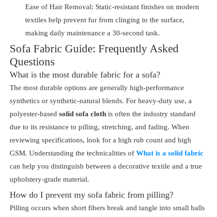
Ease of Hair Removal: Static-resistant finishes on modern
textiles help prevent fur from clinging to the surface,
making daily maintenance a 30-second task.
Sofa Fabric Guide: Frequently Asked
Questions
What is the most durable fabric for a sofa?
The most durable options are generally high-performance
synthetics or synthetic-natural blends. For heavy-duty use, a
polyester-based
solid sofa cloth
is often the industry standard
due to its resistance to pilling, stretching, and fading. When
reviewing specifications, look for a high rub count and high
GSM. Understanding the technicalities of
What is a solid fabric
can help you distinguish between a decorative textile and a true
upholstery-grade material.
How do I prevent my sofa fabric from pilling?
Pilling occurs when short fibers break and tangle into small balls