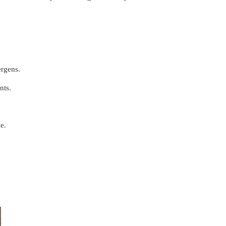
ergens.
nts.
e.