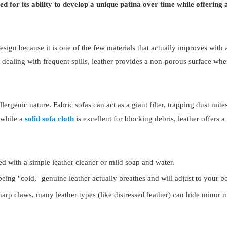
zed for its ability to develop a unique patina over time while offering
sign because it is one of the few materials that actually improves with a
 dealing with frequent spills, leather provides a non-porous surface wh
lergenic nature. Fabric sofas can act as a giant filter, trapping dust mi
, while a
solid sofa cloth
is excellent for blocking debris, leather offers a
 with a simple leather cleaner or mild soap and water.
being "cold," genuine leather actually breathes and will adjust to your 
arp claws, many leather types (like distressed leather) can hide minor m