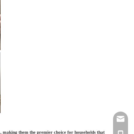
ztw@hzte
re, making them the premier choice for households that
css@hzte
+86-136