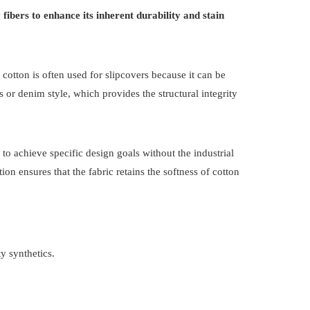
fibers to enhance its inherent durability and stain
re cotton is often used for slipcovers because it can be
or denim style, which provides the structural integrity
 to achieve specific design goals without the industrial
on ensures that the fabric retains the softness of cotton
y synthetics.