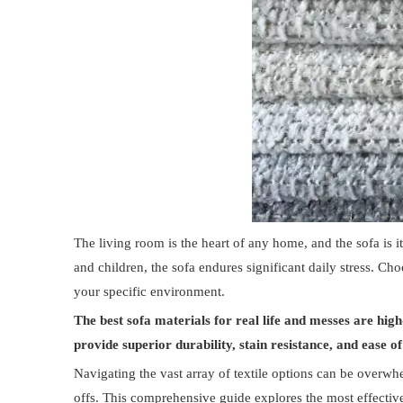
The living room is the heart of any home, and the sofa is 
and children, the sofa endures significant daily stress. Choo
your specific environment.
The best sofa materials for real life and messes are high-
provide superior durability, stain resistance, and ease 
Navigating the vast array of textile options can be overwhe
offs. This comprehensive guide explores the most effective