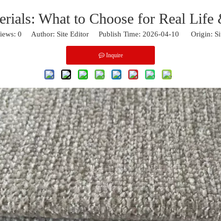
erials: What to Choose for Real Life
iews:
0
Author: Site Editor Publish Time: 2026-04-10 Origin:
Si
Inquire