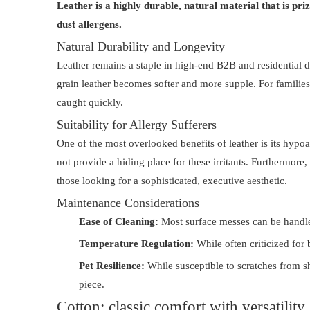
Leather is a highly durable, natural material that is pri
dust allergens.
Natural Durability and Longevity
Leather remains a staple in high-end B2B and residential de
grain leather becomes softer and more supple. For families
caught quickly.
Suitability for Allergy Sufferers
One of the most overlooked benefits of leather is its hypoal
not provide a hiding place for these irritants. Furthermore
those looking for a sophisticated, executive aesthetic.
Maintenance Considerations
Ease of Cleaning:
Most surface messes can be handled
Temperature Regulation:
While often criticized for 
Pet Resilience:
While susceptible to scratches from sh
piece.
Cotton: classic comfort with versatility