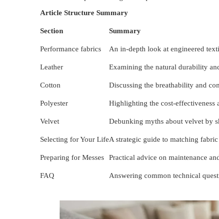
Article Structure Summary
Section
Summary
Performance fabrics
An in-depth look at engineered texti
Leather
Examining the natural durability and 
Cotton
Discussing the breathability and co
Polyester
Highlighting the cost-effectiveness 
Velvet
Debunking myths about velvet by sh
Selecting for Your Life
A strategic guide to matching fabric 
Preparing for Messes
Practical advice on maintenance an
FAQ
Answering common technical question