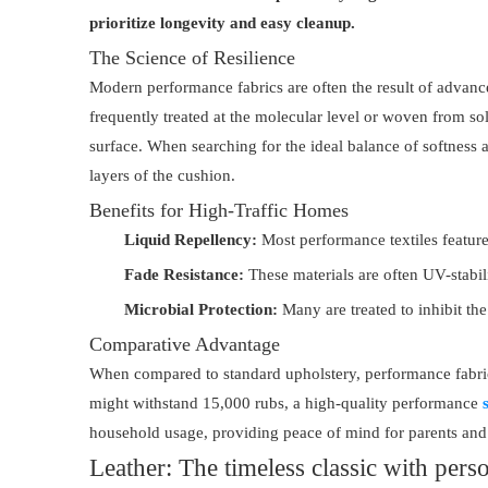
prioritize longevity and easy cleanup.
The Science of Resilience
Modern performance fabrics are often the result of advanced 
frequently treated at the molecular level or woven from solut
surface. When searching for the ideal balance of softnes
layers of the cushion.
Benefits for High-Traffic Homes
Liquid Repellency:
Most performance textiles feature 
Fade Resistance:
These materials are often UV-stabili
Microbial Protection:
Many are treated to inhibit th
Comparative Advantage
When compared to standard upholstery, performance fabrics 
might withstand 15,000 rubs, a high-quality performance
household usage, providing peace of mind for parents and 
Leather: The timeless classic with perso