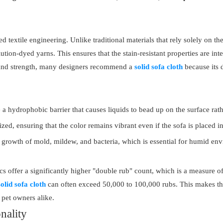
textile engineering. Unlike traditional materials that rely solely on the
ion-dyed yarns. This ensures that the stain-resistant properties are integr
s and strength, many designers recommend a
solid sofa cloth
because its 
a hydrophobic barrier that causes liquids to bead up on the surface rath
zed, ensuring that the color remains vibrant even if the sofa is placed in
e growth of mold, mildew, and bacteria, which is essential for humid en
offer a significantly higher "double rub" count, which is a measure of a
solid sofa cloth
can often exceed 50,000 to 100,000 rubs. This makes the
pet owners alike.
nality