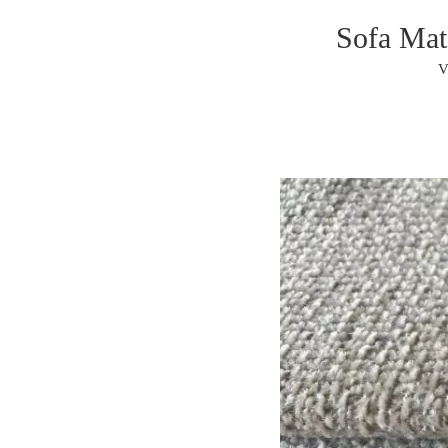
Sofa Mat
V