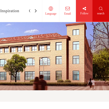
Inspiration
Contact Us
Follow
search
Language
Email