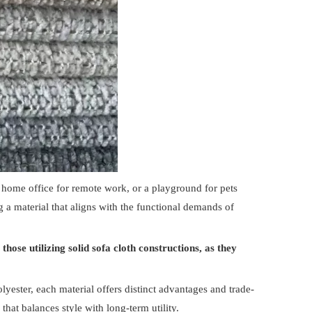
a home office for remote work, or a playground for pets
ing a material that aligns with the functional demands of
hose utilizing solid sofa cloth constructions, as they
lyester, each material offers distinct advantages and trade-
hat balances style with long-term utility.