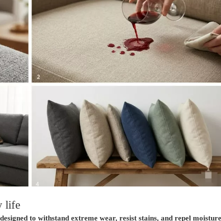
 life
s designed to withstand extreme wear, resist stains, and repel moistu