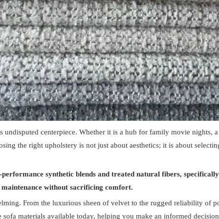
its undisputed centerpiece. Whether it is a hub for family movie nights, 
sing the right upholstery is not just about aesthetics; it is about select
performance synthetic blends and treated natural fibers, specifically t
of maintenance without sacrificing comfort.
lming. From the luxurious sheen of velvet to the rugged reliability of po
 sofa materials available today, helping you make an informed decision t