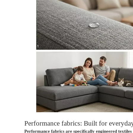
Performance fabrics: Built for everyday
Performance fabrics are specifically engineered textile