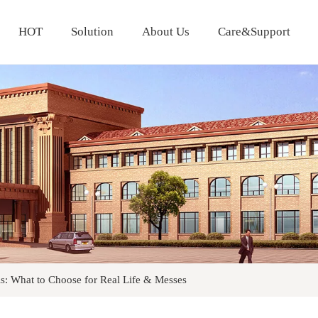
HOT
Solution
About Us
Care&Support
Cold Proof Curtain Fabric
ls: What to Choose for Real Life & Messes