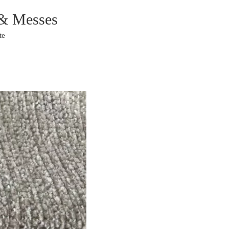
 & Messes
te