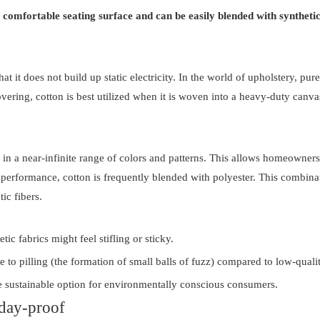
a comfortable seating surface and can be easily blended with synthetic 
that it does not build up static electricity. In the world of upholstery, pu
ing, cotton is best utilized when it is woven into a heavy-duty canvas 
e in a near-infinite range of colors and patterns. This allows homeowners
" performance, cotton is frequently blended with polyester. This combinati
ic fibers.
c fabrics might feel stifling or sticky.
e to pilling (the formation of small balls of fuzz) compared to low-qualit
re sustainable option for environmentally conscious consumers.
yday-proof