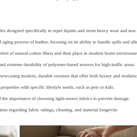
les designed specifically to repel liquids and resist heavy wear and tear.
aging process of leather, focusing on its ability to handle spills and all
mfort of natural cotton fibers and their place in modern home environme
and extreme durability of polyester-based weaves for high-traffic areas.
owcasing modern, durable versions that offer both luxury and resilienc
properties with specific lifestyle needs, such as pets or kids.
d the importance of choosing tight-weave fabrics to prevent damage.
s regarding fabric ratings, cleaning, and material longevity.