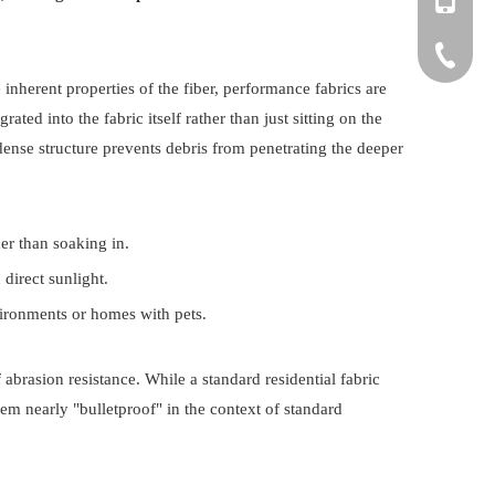
+86-150
+86-571-
 inherent properties of the fiber, performance fabrics are
ated into the fabric itself rather than just sitting on the
dense structure prevents debris from penetrating the deeper
er than soaking in.
 direct sunlight.
vironments or homes with pets.
brasion resistance. While a standard residential fabric
m nearly "bulletproof" in the context of standard