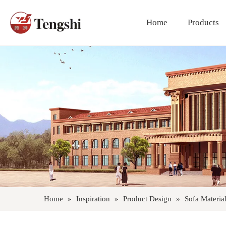
Home
Products
Polyester Fiber Curtain Fabric
Home
»
Inspiration
»
Product Design
»
Sofa Materia