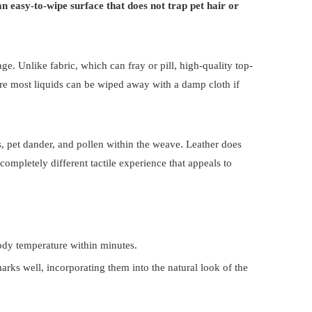
 an easy-to-wipe surface that does not trap pet hair or
ge. Unlike fabric, which can fray or pill, high-quality top-
ere most liquids can be wiped away with a damp cloth if
tes, pet dander, and pollen within the weave. Leather does
 completely different tactile experience that appeals to
body temperature within minutes.
arks well, incorporating them into the natural look of the