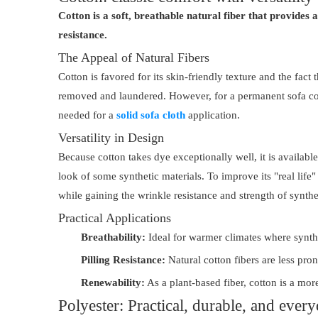
Cotton is a soft, breathable natural fiber that provides 
resistance.
The Appeal of Natural Fibers
Cotton is favored for its skin-friendly texture and the fact 
removed and laundered. However, for a permanent sofa cover
needed for a
solid sofa cloth
application.
Versatility in Design
Because cotton takes dye exceptionally well, it is availabl
look of some synthetic materials. To improve its "real life
while gaining the wrinkle resistance and strength of synthet
Practical Applications
Breathability:
Ideal for warmer climates where syntheti
Pilling Resistance:
Natural cotton fibers are less pron
Renewability:
As a plant-based fiber, cotton is a mo
Polyester: Practical, durable, and ever