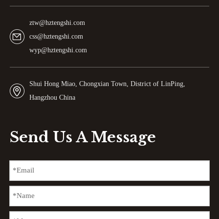
ztw@hztengshi.com
css@hztengshi.com
wyp@hztengshi.com
Shui Hong Miao, Chongxian Town, District of LinPing,
Hangzhou China
Send Us A Message