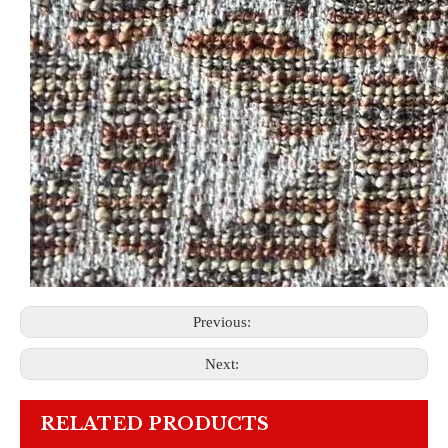
Previous:
Next:
RELATED PRODUCTS