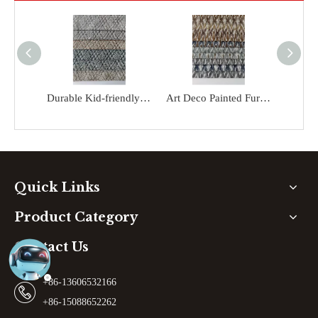
Durable Kid-friendly Colorful Upholstery Printed Microfiber Sofa Fabric
Art Deco Painted Furniture Kid-friendly Sofa Fabric
Quick Links
Product Category
Contact Us
+86-13606532166
+86-15088652262