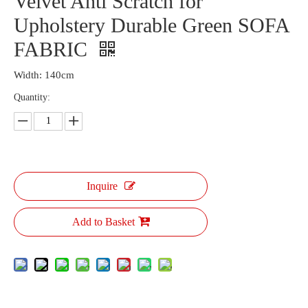
Velvet Anti Scratch for
Upholstery Durable Green SOFA
FABRIC
Width: 140cm
Quantity:
Inquire
Add to Basket