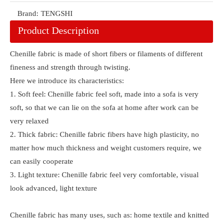
Brand:
TENGSHI
Product Description
Chenille fabric is made of short fibers or filaments of different
fineness and strength through twisting.
Here we introduce its characteristics:
1. Soft feel: Chenille fabric feel soft, made into a sofa is very
soft, so that we can lie on the sofa at home after work can be
very relaxed
2. Thick fabric: Chenille fabric fibers have high plasticity, no
matter how much thickness and weight customers require, we
can easily cooperate
3. Light texture: Chenille fabric feel very comfortable, visual
look advanced, light texture
Chenille fabric has many uses, such as: home textile and knitted