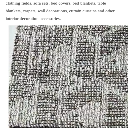
clothing fields, sofa sets, bed covers, bed blankets, table
blankets, carpets, wall decorations, curtain curtains and other
interior decoration accessories.